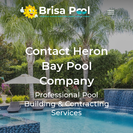
Contact Heron
Bay Pool
Company
Professional Pool
Building & Contracting
Services