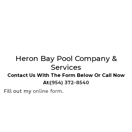
Heron Bay Pool Company &
Services
Contact Us With The Form Below Or Call Now
At:
(954) 372-8540
Fill out my
online form
.